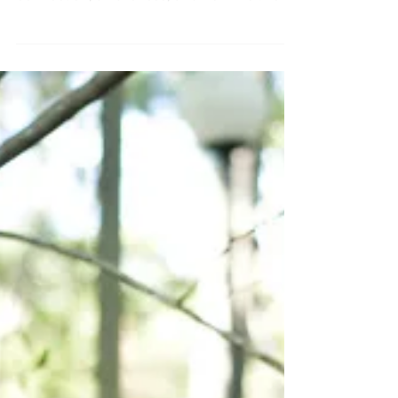
Yoga Beyond the Mat
Think yoga is just about stretching and
poses? Think again. True yoga is about
connection, awareness, and how we live
every moment. Explore the eight-limbed
path and learn how to bring your practice
off the mat and into daily life.