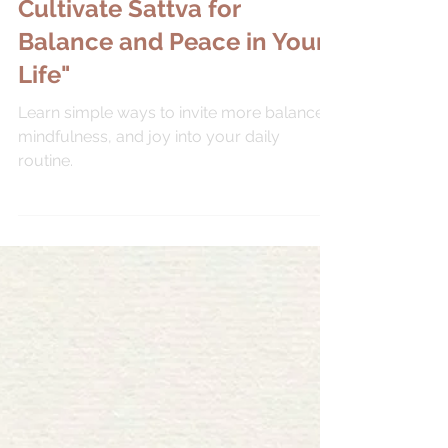
Sep 29, 2025
MINDFULNESS
Tap into Harmony:
Cultivate Sattva for
Balance and Peace in Your
Life"
Learn simple ways to invite more balance,
mindfulness, and joy into your daily
routine.