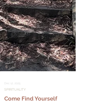
Dec 12, 2025