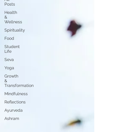
Posts
Health
&
Wellness
Spirituality
Food
Student
Life
Seva
Yoga
Growth
&
Transformation
Mindfulness
Reflections
Ayurveda
Ashram