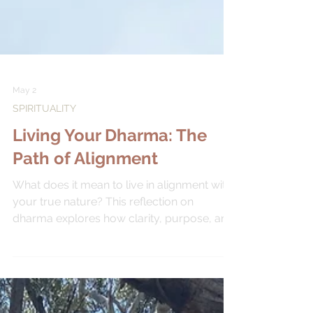
May 2
SPIRITUALITY
Living Your Dharma: The
Path of Alignment
What does it mean to live in alignment with
your true nature? This reflection on
dharma explores how clarity, purpose, and
ease arise when we begin to listen more
closely to ourselves.