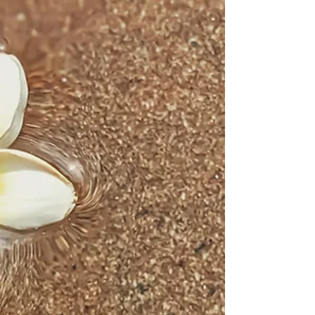
Transformation begins the moment you
choose to begin.