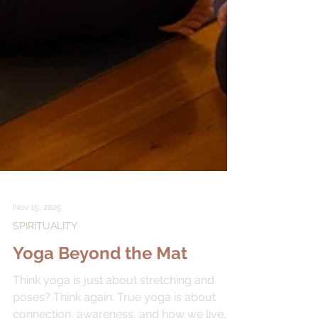
Nov 15, 2025
SPIRITUALITY