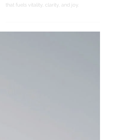
Aug 27, 2025
MINDFULNESS
The Power of Prana
Explore the power of prana, the life force
that fuels vitality, clarity, and joy.