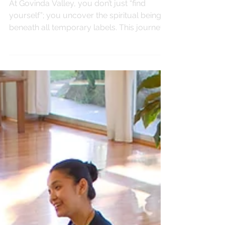
SPIRITUALITY
Come Find Yourself
At Govinda Valley, you don’t just “find
yourself”; you uncover the spiritual being
beneath all temporary labels. This journey
invites you to explore your true identity as
the soul and live from a place of clarity,
peace, and purpose.