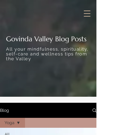
Govinda Valley Blog Posts
All your mindfulness, spirituality,
self-care and wellness tips from
the Valley
Blog
Yoga
All