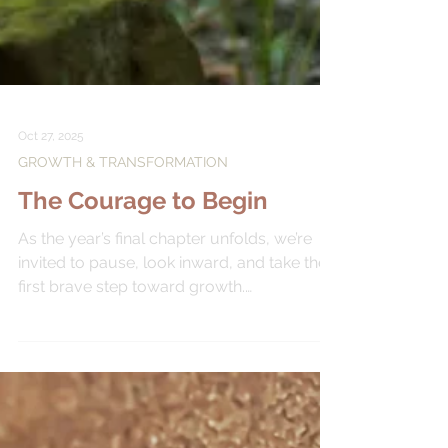
Oct 27, 2025
GROWTH & TRANSFORMATION
The Courage to Begin
As the year’s final chapter unfolds, we’re
invited to pause, look inward, and take the
first brave step toward growth.