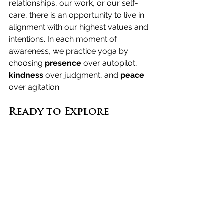
relationships, our work, or our self-
care, there is an opportunity to live in 
alignment with our highest values and 
intentions. In each moment of 
awareness, we practice yoga by 
choosing 
presence
 over autopilot, 
kindness
 over judgment, and 
peace
over agitation.
Ready to Explore 
Further?
If you’re curious about diving deeper 
into yoga as a way of life and not just 
a physical practice, we invite you to 
apply
 for our Level 1 Course: a 
journey where theory meets practice, 
and self-discovery unfolds naturally.