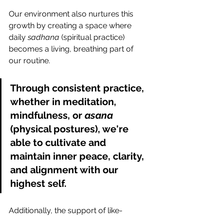
Our environment also nurtures this 
growth by creating a space where 
daily 
sadhana
 (spiritual practice) 
becomes a living, breathing part of 
our routine. 
Through consistent practice, 
whether in meditation, 
mindfulness, or 
asana 
(physical postures), we're 
able to cultivate and 
maintain inner peace, clarity, 
and alignment with our 
highest self. 
Additionally, the support of like-