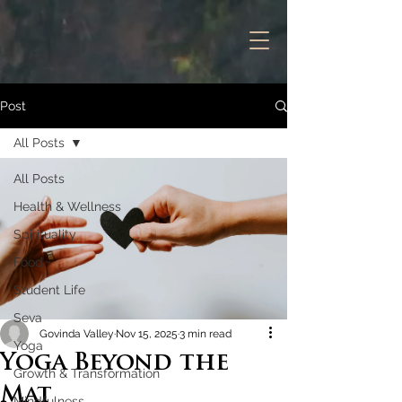
Post
All Posts
All Posts
Health & Wellness
Spirituality
Food
Student Life
Seva
Govinda Valley
Nov 15, 2025
3 min read
Yoga
Yoga Beyond the
Growth & Transformation
Mat
Mindfulness