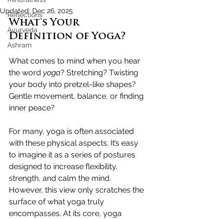
Updated:
Dec 26, 2025
Reflections
What's Your 
Ayurveda
Definition of Yoga?
Ashram
What comes to mind when you hear 
the word 
yoga
? 
Stretching? Twisting 
your body into pretzel-like shapes? 
Gentle movement, balance, or finding 
inner peace?
For many, yoga is often associated 
with these physical aspects. 
It’s easy 
to imagine it as a series of postures 
designed to increase flexibility, 
strength, and calm the mind. 
However, this view only scratches the 
surface of what yoga truly 
encompasses. 
At its core, yoga 