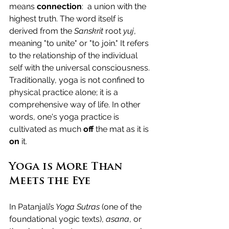
means 
connection
:  a union with the 
highest truth. 
The word itself is 
derived from the 
Sanskrit
 root 
yuj
, 
meaning "to unite" or "to join." It refers 
to the relationship of the individual 
self with the universal consciousness.
Traditionally, yoga is not confined to 
physical practice alone; it is a 
comprehensive way of life. In other 
words, one's yoga practice is 
cultivated as much 
off
 the mat as it is 
on
 it.
Yoga is More Than 
Meets the Eye
In Patanjali’s
 Yoga Sutras
 (one of the 
foundational yogic texts), 
asana
, or 