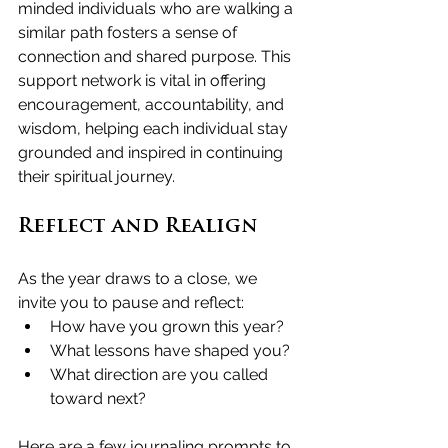
minded individuals who are walking a 
similar path fosters a sense of 
connection and shared purpose. This 
support network is vital in offering 
encouragement, accountability, and 
wisdom, helping each individual stay 
grounded and inspired in continuing 
their spiritual journey.
Reflect and Realign
As the year draws to a close, we 
invite you to pause and reflect:
How have you grown this year?
What lessons have shaped you?
What direction are you called 
toward next?
Here are a few journaling prompts to 