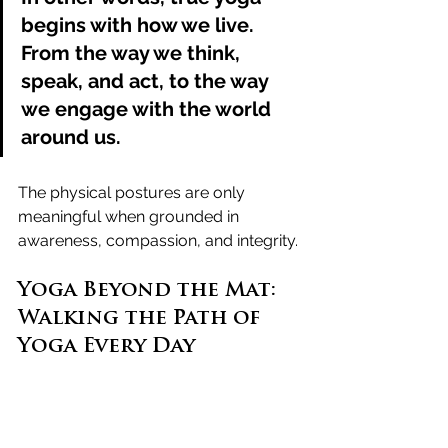
begins with how we live
. 
From the way we think, 
speak, and act, to the way 
we engage with the world 
around us. 
The physical postures are only 
meaningful when grounded in 
awareness, compassion, and integrity.
Yoga Beyond the Mat: 
Walking the Path of 
Yoga Every Day