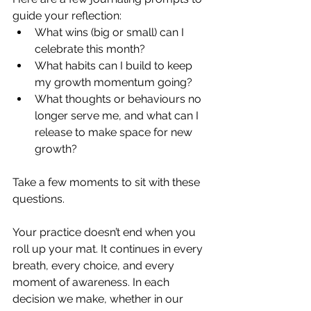
guide your reflection:
What wins (big or small) can I 
celebrate this month?
What habits can I build to keep 
my growth momentum going?
What thoughts or behaviours no 
longer serve me, and what can I 
release to make space for new 
growth?
Take a few moments to sit with these 
questions.
Your practice doesn’t end when you 
roll up your mat. It continues in every 
breath, every choice, and every 
moment of awareness. 
In each 
decision we make, whether in our 