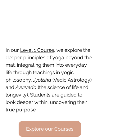
In our 
Level 1 Course
, we explore the 
deeper principles of yoga beyond the 
mat, integrating them into everyday 
life through teachings in yogic 
philosophy, 
Jyotisha
 (Vedic Astrology) 
and 
Ayurveda
 (the science of life and 
longevity). Students are guided
 to 
look deeper within, uncovering their 
true purpose
.
Explore our Courses