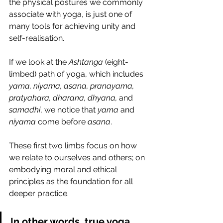
the physical postures we commonly 
associate with yoga, is just one of 
many tools for achieving unity and 
self-realisation.
If we look at the 
Ashtanga
 (eight-
limbed) path of yoga, which includes 
yama, niyama, asana, pranayama, 
pratyahara, dharana, dhyana,
 and 
samadhi
, we notice that 
yama
 and 
niyama
 come before 
asana
.
These first two limbs focus on how 
we relate to ourselves and others; on 
embodying moral and ethical 
principles as the foundation for all 
deeper practice. 
In other words, 
true yoga 