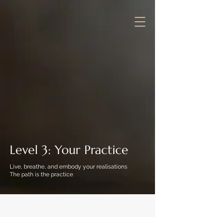
Level 3: Your Practice
Live, breathe, and embody your realisations
The path is the practice