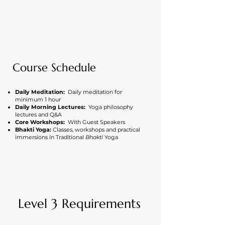
Course Schedule
Daily Meditation:
Daily meditation for
minimum 1 hour
Daily Morning Lectures:
Yoga philosophy
lectures and Q&A
Core Workshops:
With Guest Speakers
Bhakti Yoga:
Classes, workshops and practical
immersions in Traditional
Bhakti
Yoga
Level 3 Requirements