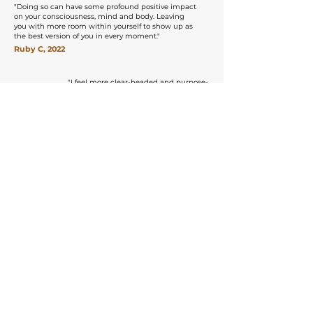
"Doing so can have some profound positive impact
on your consciousness, mind and body. Leaving
you with more room within yourself to show up as
the best version of you in every moment.​"
Ruby C, 2022
"
I feel more clear-headed and purpose-
driven than I’ve ever been.
Govinda Valley helped me find myself –
the “me” that was always there but had
gotten a little lost along the way – and for
that, I’ll be forever grateful"
Jade Chen, 2018
Explore All Courses
Discover our immersive course options
All Courses