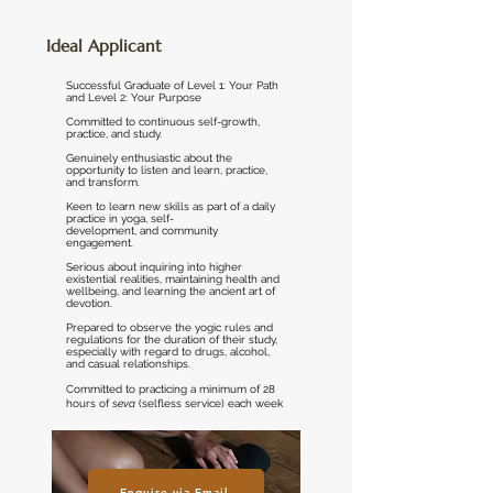
Ideal Applicant
Successful Graduate of Level 1: Your Path
and Level 2: Your Purpose
Committed to continuous self-growth,
practice, and study.
Genuinely enthusiastic about the
opportunity to listen and learn, practice,
and transform.
Keen to learn new skills as part of a daily
practice in yoga, self-
development, and community
engagement.
Serious about inquiring into higher
existential realities, maintaining health and
wellbeing, and learning the ancient art of
devotion.
Prepared to observe the yogic rules and
regulations for the duration of their study,
especially with regard to drugs, alcohol,
and casual relationships.
Committed to practicing a minimum of 28
hours of s
eva
(selfless service) each week
Enquire via Email