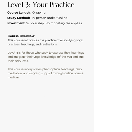
Level 3: Your Practice
Course Length:
Ongoing
Study Method:
In-person and/or Online
Investment:
Scholarship. No monetary fee
applies
.
Course Overview
This course introduces the practice of embodying yogic
practices, teachings, and realisations.
Level 3 is for those who seek to express their learnings
and integrate their yoga knowledge off the mat and into
their daily lives.
This course incorporates philosophical teachings, daily
meditation, and ongoing support through online course
medium.
APPLICATION BY
INVITATION ONLY