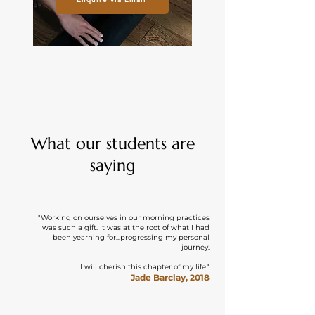
What our students are
saying
"Working on ourselves in our morning practices
was such a gift. It was at the root of what I had
been yearning for...progressing my personal
journey.
I will cherish this chapter of my life."
Jade Barclay, 2018