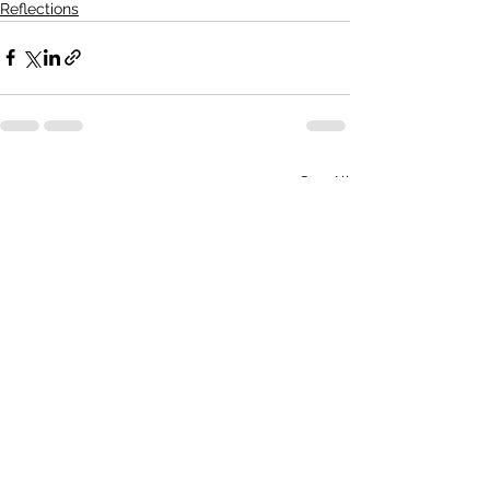
Reflections
See All
Recent Posts