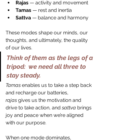
Rajas
 — activity and movement
Tamas
 — rest and inertia
Sattva
 — balance and harmony
These modes shape our minds, our 
thoughts, and ultimately, the quality 
of our lives.
Think of them as the legs of a 
tripod:  we need all three to 
stay steady.
Tamas
 enables us to take a step back 
and recharge our batteries, 
rajas
 gives us the motivation and 
drive to take action, and 
sattva
 brings 
joy and peace when we’re aligned 
with our purpose. 
When one mode dominates, 