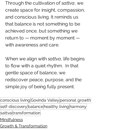
Through the cultivation of 
sattva
, we 
create space for insight, compassion, 
and conscious living. It reminds us 
that balance is not something to be 
achieved once, but something we 
return to — moment by moment — 
with awareness and care.
When we align with 
sattva
, life begins 
to flow with a quiet rhythm.  In that 
gentle space of balance, we 
rediscover peace, purpose, and the 
simple joy of being fully present.
conscious living
Govinda Valley
personal growth
self-discovery
balance
healthy living
harmony
sattva
transformation
Mindfulness
Growth & Transformation