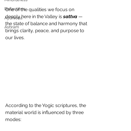
Reflections
One of the qualities we focus on 
deeply here in the Valley is 
sattva
 — 
Ayurveda
the state of balance and harmony that 
Ashram
brings clarity, peace, and purpose to 
our lives.
According to the Yogic scriptures, the 
material world is influenced by three 
modes: