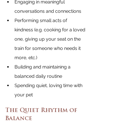
Engaging in meaningful 
conversations and connections
Performing small acts of 
kindness (e.g. cooking for a loved 
one, giving up your seat on the 
train for someone who needs it 
more, etc.)
Building and maintaining a 
balanced daily routine
Spending quiet, loving time with 
your pet
The Quiet Rhythm of 
Balance