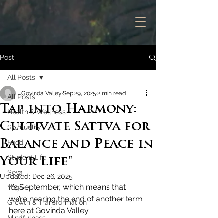
Post
All Posts
Govinda Valley
Sep 29, 2025
2 min read
All Posts
Tap into Harmony:
Health & Wellness
Cultivate Sattva for
Spirituality
Balance and Peace in
Food
Student Life
Your Life"
Seva
Updated:
Dec 26, 2025
It’s September, which means that 
Yoga
we’re nearing the end of another term 
Growth & Transformation
here at Govinda Valley.
Mindfulness