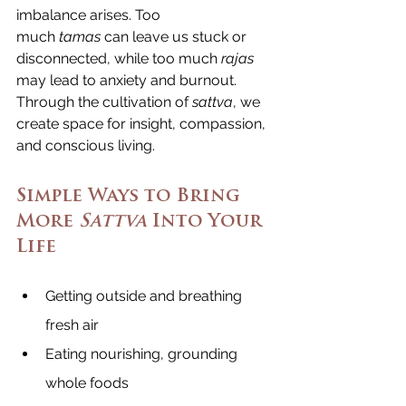
imbalance arises. Too 
much 
tamas
 can leave us stuck or 
disconnected, while too much 
rajas 
may lead to anxiety and burnout. 
Through the cultivation of 
sattva
, we 
create space for insight, compassion, 
and conscious living.
Simple Ways to Bring 
More 
Sattva
 Into Your 
Life
Getting outside and breathing 
fresh air
Eating nourishing, grounding 
whole foods