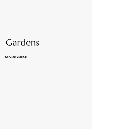
Gardens
Service Videos: