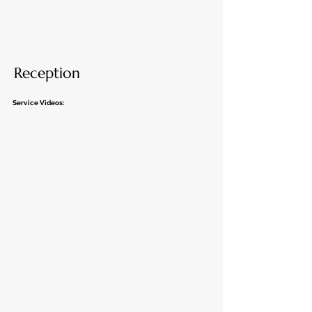
Reception
Service Videos: