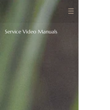
Service Video Manuals