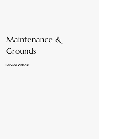
Maintenance &
Grounds
Service Videos: