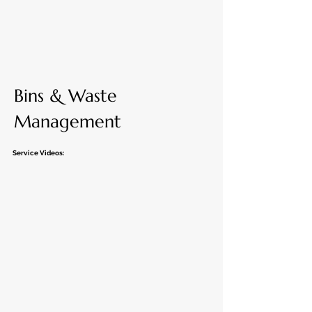
Bins & Waste
Management
Service Videos: