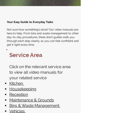
Your Easy Guide to Everyday Tasks
Not sure how something’s done? Our video manuals are
here to help. From bins and waste management to other
day-to-day procedures, these short guides walk you
through each step clearly, so you can feel confident and
get it right every time.
Service Area
Click on the relevant service area
to view all video manuals for
your related service
Kitchen
Housekeeping
Reception
Maintenance & Grounds
Bins & Waste Management
Vehicles