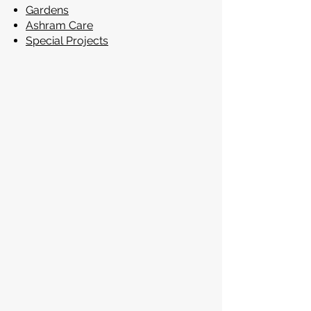
Gardens
Ashram Care
Special Projects