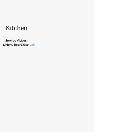
Kitchen
Service Videos:
Menu Board Use:
Link