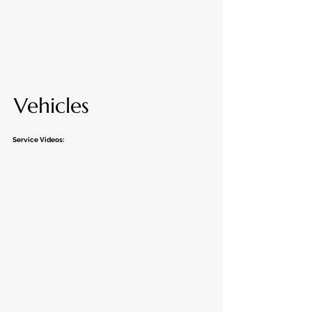
Vehicles
Service Videos: