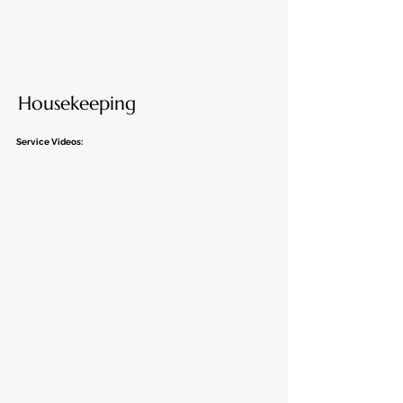
Housekeeping
Service Videos: