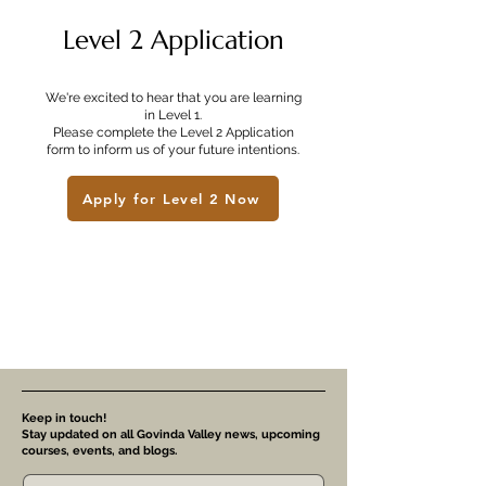
Level 2 Application
We're excited to hear that you are learning
in Level 1.
Please complete the Level 2 Application
form to inform us of your future intentions.
Apply for Level 2 Now
Keep in touch!
Stay updated on all Govinda Valley news, upcoming
courses, events, and blogs.