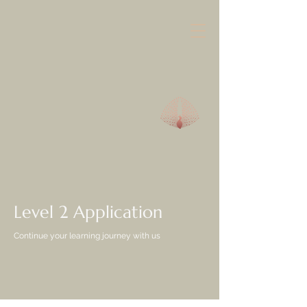
Level 2 Application
Continue your learning journey with us