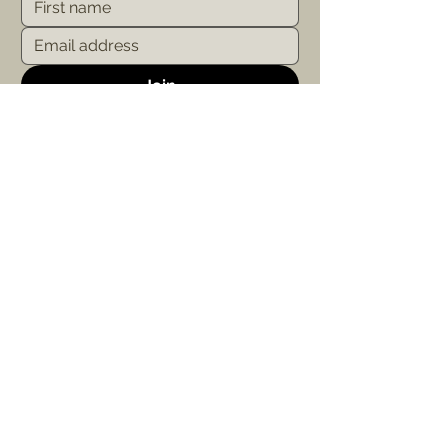
Join
Study with Us
About Us
Our Courses
Mission &
About Us
Level 1: Your Path
Our Heart & Soul Retreats
Level 2: Your
Collaboration
Purpose
Campus
Level 3: Your Practice
Contact
Apply to Study
FAQ
Email Us
study@govindavalley.com.au
© 2025 by Govinda Valley Ashram & Yoga School